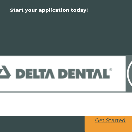
Start your application today!
Get Started