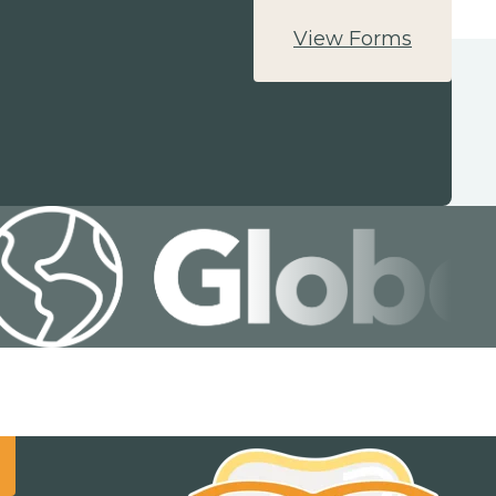
View Forms