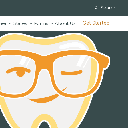
Search
Get Started
rier
States
Forms
About Us