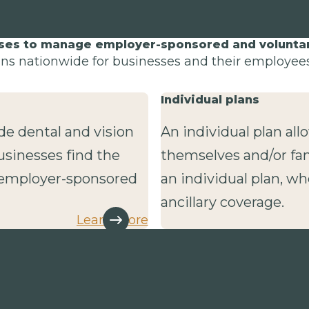
sses to manage employer-sponsored and voluntary
lans nationwide for businesses and their employees 
Individual plans
de dental and vision
An individual plan al
usinesses find the
themselves and/or fa
r employer-sponsored
an individual plan, wh
ancillary coverage.
Learn more