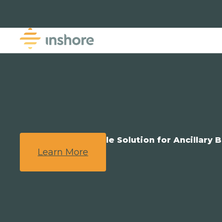
We Provide a Simple Solution for Ancillary B
Learn More