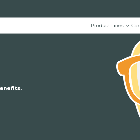
Product Lines
Car
enefits.