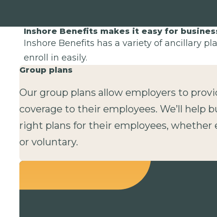
Inshore Benefits makes it easy for busine
Inshore Benefits has a variety of ancillary p
enroll in easily.
Group plans
Our group plans allow employers to provi
coverage to their employees. We’ll help b
right plans for their employees, whethe
or voluntary.