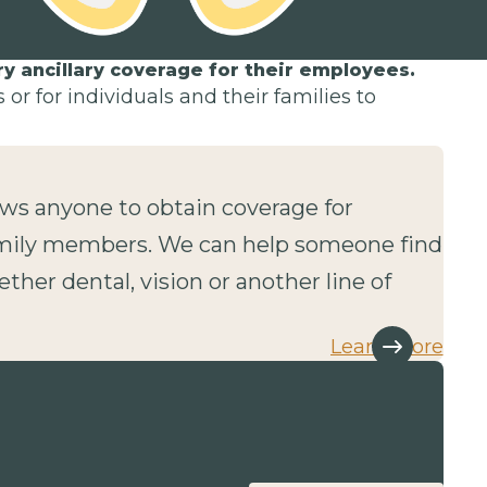
 ancillary coverage for their employees.
or for individuals and their families to
lows anyone to obtain coverage for
mily members. We can help someone find
ether dental, vision or another line of
Learn more