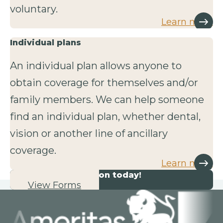
voluntary.
Learn more
Individual plans
An individual plan allows anyone to
obtain coverage for themselves and/or
family members. We can help someone
find an individual plan, whether dental,
vision or another line of ancillary
coverage.
Learn more
Start your application today!
View Forms