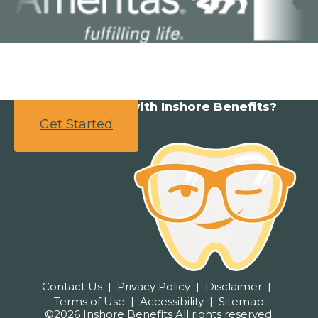
Ready to partner with Inshore Benefits?
Get Started
Contact Us
Privacy Policy
Disclaimer
Terms of Use
Accessibility
Sitemap
©2026 Inshore Benefits All rights reserved.