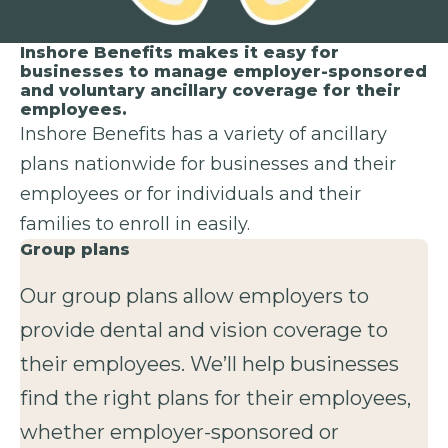
Inshore Benefits makes it easy for
businesses to manage employer-sponsored
and voluntary ancillary coverage for their
employees.
Inshore Benefits has a variety of ancillary
plans nationwide for businesses and their
employees or for individuals and their
families to enroll in easily.
Group plans
Our group plans allow employers to
provide dental and vision coverage to
their employees. We’ll help businesses
find the right plans for their employees,
whether employer-sponsored or