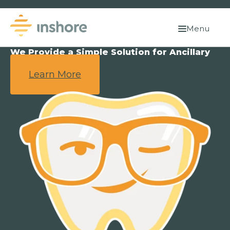
Menu
We Provide a Simple Solution for Ancillary
Benefits.
Learn More