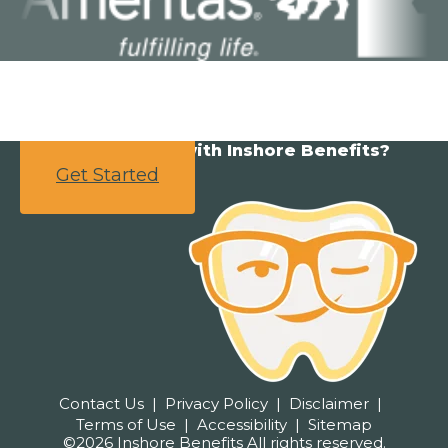
Ready to partner with Inshore Benefits?
Get Started
Contact Us
Privacy Policy
Disclaimer
Terms of Use
Accessibility
Sitemap
©2026 Inshore Benefits All rights reserved.