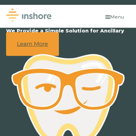
Menu
We Provide a Simple Solution for Ancillary
Benefits.
Learn More