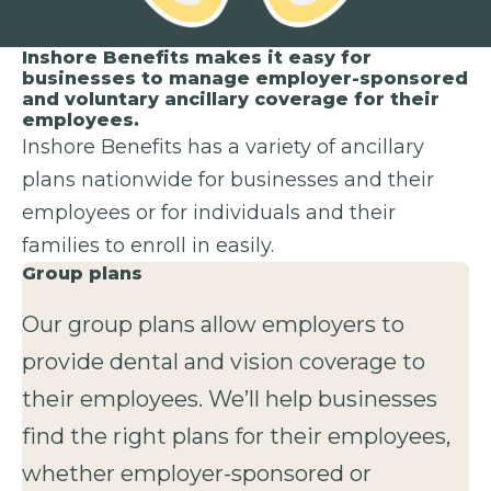
Inshore Benefits makes it easy for
businesses to manage employer-sponsored
and voluntary ancillary coverage for their
employees.
Inshore Benefits has a variety of ancillary
plans nationwide for businesses and their
employees or for individuals and their
families to enroll in easily.
Group plans
Our group plans allow employers to
provide dental and vision coverage to
their employees. We’ll help businesses
find the right plans for their employees,
whether employer-sponsored or