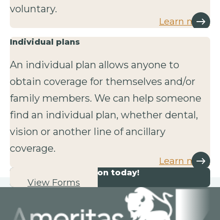
voluntary.
Learn more
Individual plans
An individual plan allows anyone to
obtain coverage for themselves and/or
family members. We can help someone
find an individual plan, whether dental,
vision or another line of ancillary
coverage.
Learn more
Start your application today!
View Forms