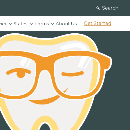
Search
Get Started
rier
States
Forms
About Us