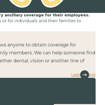
 ancillary coverage for their employees.
or for individuals and their families to
lows anyone to obtain coverage for
mily members. We can help someone find
ether dental, vision or another line of
Learn more