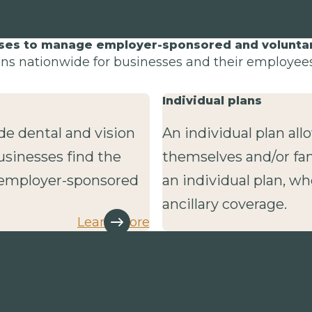
sses to manage employer-sponsored and voluntary
lans nationwide for businesses and their employees 
Individual plans
de dental and vision
An individual plan al
usinesses find the
themselves and/or fa
r employer-sponsored
an individual plan, wh
ancillary coverage.
Learn more