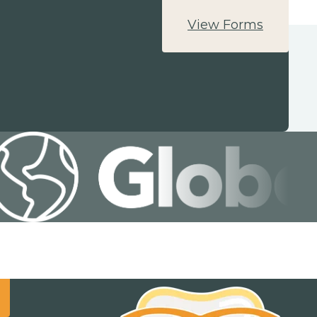
View Forms