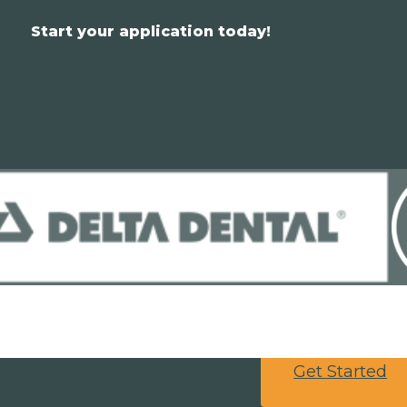
Start your application today!
Get Started