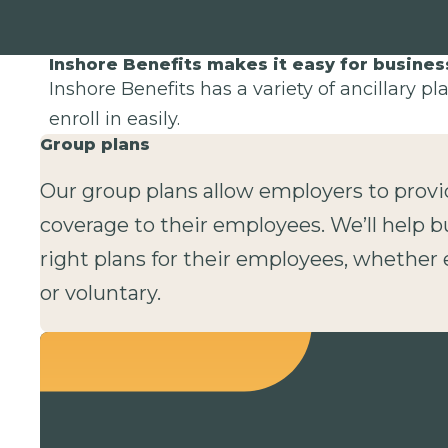
Inshore Benefits makes it easy for busine
Inshore Benefits has a variety of ancillary p
enroll in easily.
Group plans
Our group plans allow employers to provi
coverage to their employees. We’ll help b
right plans for their employees, whethe
or voluntary.