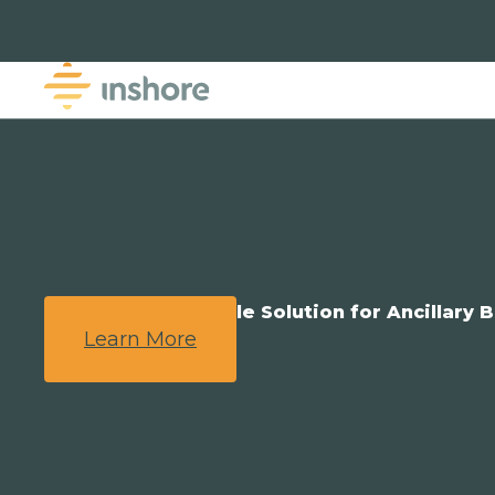
We Provide a Simple Solution for Ancillary B
Learn More