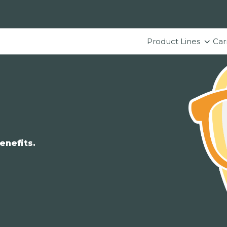
Product Lines
Car
enefits.