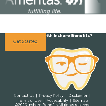
Ready to partner with Inshore Benefits?
Get Started
Contact Us
Privacy Policy
Disclaimer
Terms of Use
Accessibility
Sitemap
©2026 Inshore Benefits All rights reserved.