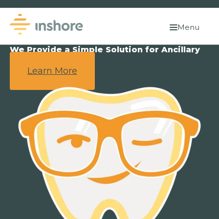
Menu
We Provide a Simple Solution for Ancillary
Benefits.
Learn More