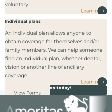
voluntary.
Learn more
Individual plans
An individual plan allows anyone to
obtain coverage for themselves and/or
family members. We can help someone
find an individual plan, whether dental,
vision or another line of ancillary
coverage.
Learn more
Start your application today!
View Forms