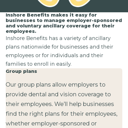
Inshore Benefits makes it easy for
businesses to manage employer-sponsored
and voluntary ancillary coverage for their
employees.
Inshore Benefits has a variety of ancillary
plans nationwide for businesses and their
employees or for individuals and their
families to enroll in easily.
Group plans
Our group plans allow employers to
provide dental and vision coverage to
their employees. We’ll help businesses
find the right plans for their employees,
whether employer-sponsored or