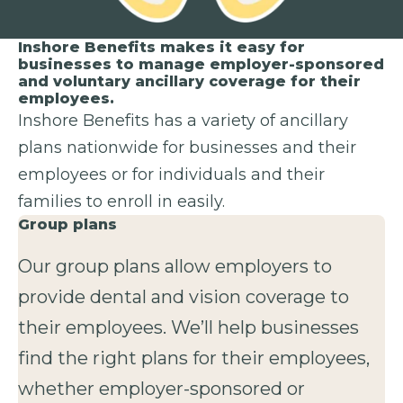
Inshore Benefits makes it easy for
businesses to manage employer-sponsored
and voluntary ancillary coverage for their
employees.
Inshore Benefits has a variety of ancillary
plans nationwide for businesses and their
employees or for individuals and their
families to enroll in easily.
Group plans
Our group plans allow employers to
provide dental and vision coverage to
their employees. We’ll help businesses
find the right plans for their employees,
whether employer-sponsored or