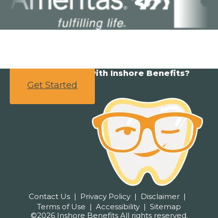
Ready to partner with Inshore Benefits?
Get Started
Contact Us
Privacy Policy
Disclaimer
Terms of Use
Accessibility
Sitemap
©2026 Inshore Benefits All rights reserved.