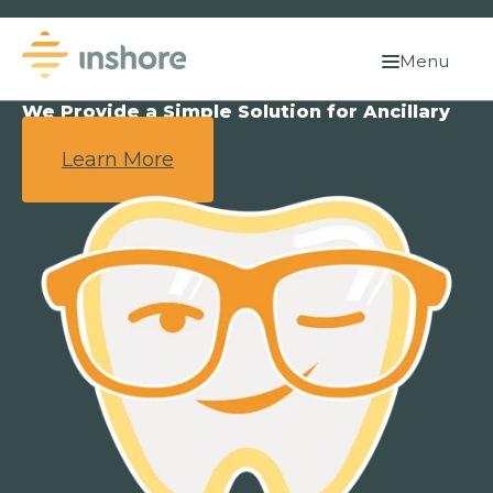
Menu
We Provide a Simple Solution for Ancillary
Benefits.
Learn More