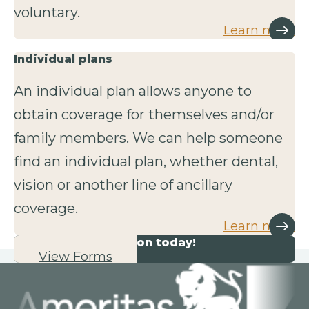
voluntary.
Learn more
Individual plans
An individual plan allows anyone to
obtain coverage for themselves and/or
family members. We can help someone
find an individual plan, whether dental,
vision or another line of ancillary
coverage.
Learn more
Start your application today!
View Forms