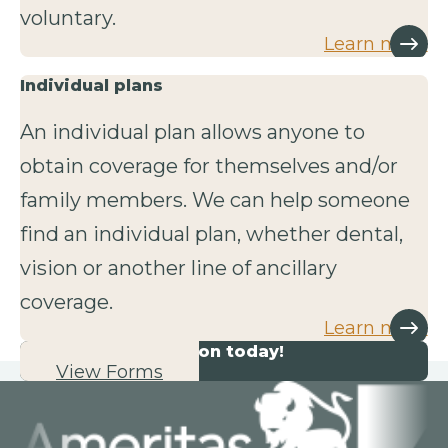
voluntary.
Learn more
Individual plans
An individual plan allows anyone to
obtain coverage for themselves and/or
family members. We can help someone
find an individual plan, whether dental,
vision or another line of ancillary
coverage.
Learn more
Start your application today!
View Forms