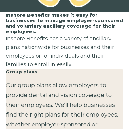
Inshore Benefits makes it easy for
businesses to manage employer-sponsored
and voluntary ancillary coverage for their
employees.
Inshore Benefits has a variety of ancillary
plans nationwide for businesses and their
employees or for individuals and their
families to enroll in easily.
Group plans
Our group plans allow employers to
provide dental and vision coverage to
their employees. We’ll help businesses
find the right plans for their employees,
whether employer-sponsored or