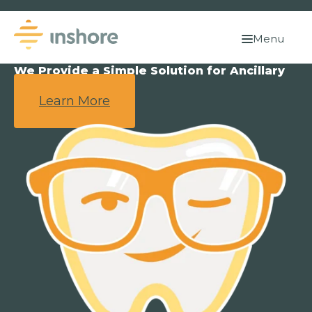
Menu
We Provide a Simple Solution for Ancillary
Benefits.
Learn More