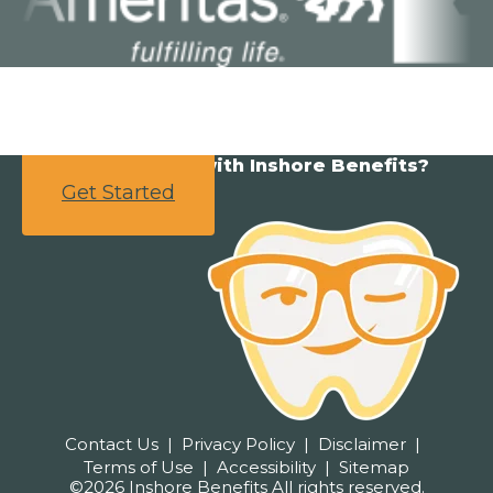
Ready to partner with Inshore Benefits?
Get Started
Contact Us
Privacy Policy
Disclaimer
Terms of Use
Accessibility
Sitemap
©2026 Inshore Benefits All rights reserved.