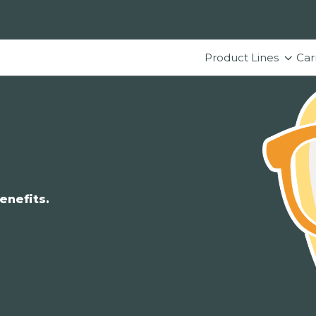
Product Lines
Car
enefits.