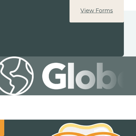
View Forms