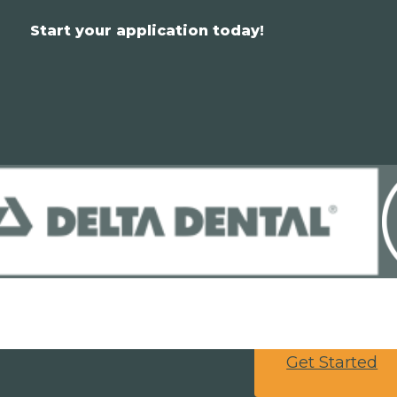
Start your application today!
Get Started