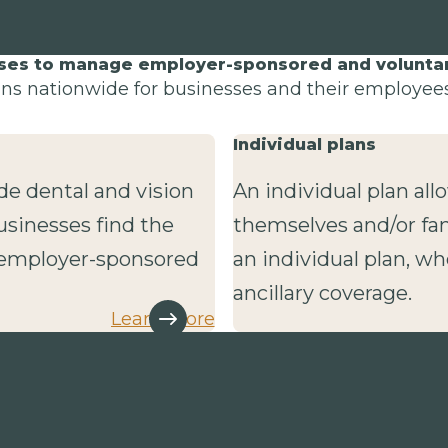
sses to manage employer-sponsored and voluntary
lans nationwide for businesses and their employees 
Individual plans
de dental and vision
An individual plan al
usinesses find the
themselves and/or fa
r employer-sponsored
an individual plan, wh
ancillary coverage.
Learn more