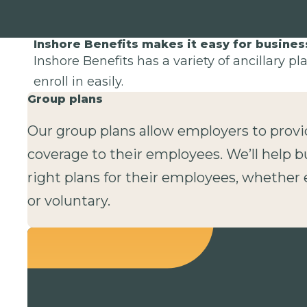
Inshore Benefits makes it easy for busine
Inshore Benefits has a variety of ancillary p
enroll in easily.
Group plans
Our group plans allow employers to provi
coverage to their employees. We’ll help b
right plans for their employees, whethe
or voluntary.