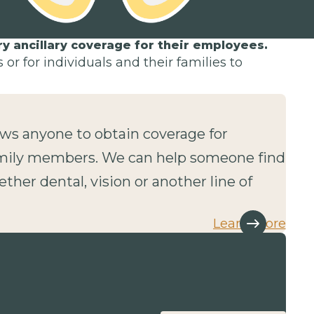
 ancillary coverage for their employees.
or for individuals and their families to
lows anyone to obtain coverage for
mily members. We can help someone find
ether dental, vision or another line of
Learn more