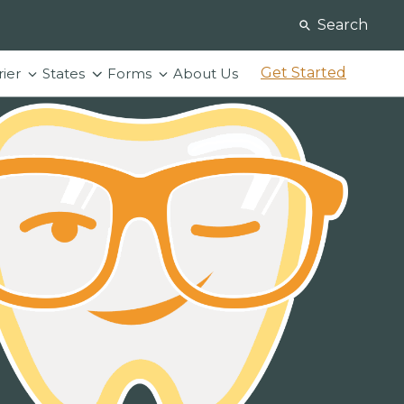
Search
Get Started
rier
States
Forms
About Us