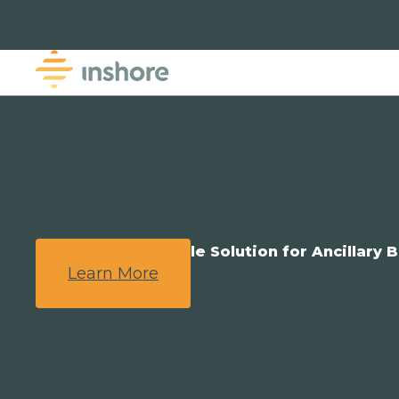
We Provide a Simple Solution for Ancillary B
Learn More