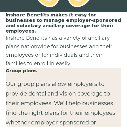
Inshore Benefits makes it easy for
businesses to manage employer-sponsored
and voluntary ancillary coverage for their
employees.
Inshore Benefits has a variety of ancillary
plans nationwide for businesses and their
employees or for individuals and their
families to enroll in easily.
Group plans
Our group plans allow employers to
provide dental and vision coverage to
their employees. We’ll help businesses
find the right plans for their employees,
whether employer-sponsored or