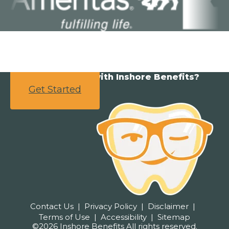
Ready to partner with Inshore Benefits?
Get Started
Contact Us
Privacy Policy
Disclaimer
Terms of Use
Accessibility
Sitemap
©2026 Inshore Benefits All rights reserved.