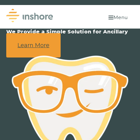
Menu
We Provide a Simple Solution for Ancillary
Benefits.
Learn More