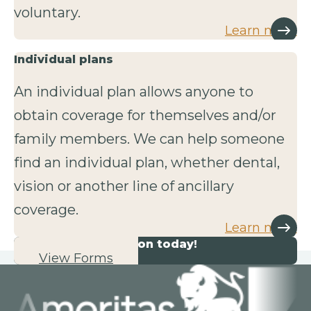
voluntary.
Learn more
Individual plans
An individual plan allows anyone to
obtain coverage for themselves and/or
family members. We can help someone
find an individual plan, whether dental,
vision or another line of ancillary
coverage.
Learn more
Start your application today!
View Forms