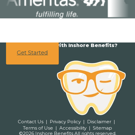
Ready to partner with Inshore Benefits?
Get Started
Contact Us
Privacy Policy
Disclaimer
Terms of Use
Accessibility
Sitemap
©2026 Inshore Benefits All rights reserved.