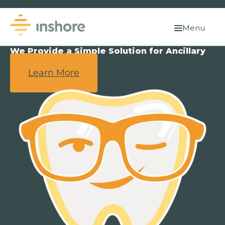
Menu
We Provide a Simple Solution for Ancillary
Benefits.
Learn More