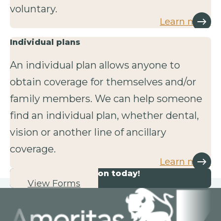
voluntary.
Learn more
Individual plans
An individual plan allows anyone to
obtain coverage for themselves and/or
family members. We can help someone
find an individual plan, whether dental,
vision or another line of ancillary
coverage.
Learn more
Start your application today!
View Forms