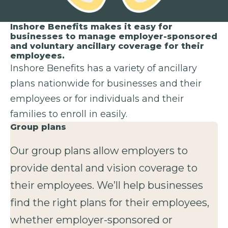
Inshore Benefits makes it easy for
businesses to manage employer-sponsored
and voluntary ancillary coverage for their
employees.
Inshore Benefits has a variety of ancillary
plans nationwide for businesses and their
employees or for individuals and their
families to enroll in easily.
Group plans
Our group plans allow employers to
provide dental and vision coverage to
their employees. We’ll help businesses
find the right plans for their employees,
whether employer-sponsored or