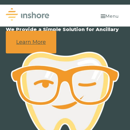
Menu
We Provide a Simple Solution for Ancillary
Benefits.
Learn More