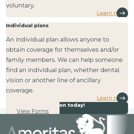
voluntary.
Learn more
Individual plans
An individual plan allows anyone to
obtain coverage for themselves and/or
family members. We can help someone
find an individual plan, whether dental,
vision or another line of ancillary
coverage.
Learn more
Start your application today!
View Forms