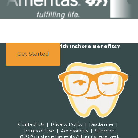
Ready to partner with Inshore Benefits?
Get Started
Contact Us
Privacy Policy
Disclaimer
Terms of Use
Accessibility
Sitemap
©2026 Inshore Benefits All rights reserved.