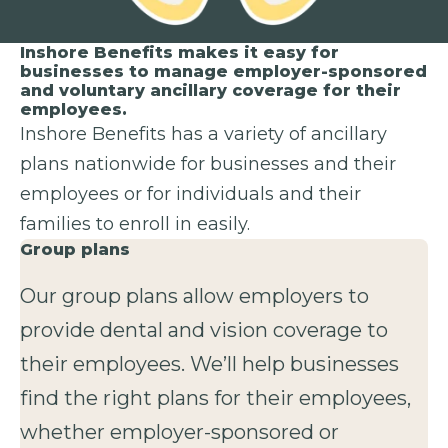
Inshore Benefits makes it easy for
businesses to manage employer-sponsored
and voluntary ancillary coverage for their
employees.
Inshore Benefits has a variety of ancillary
plans nationwide for businesses and their
employees or for individuals and their
families to enroll in easily.
Group plans
Our group plans allow employers to
provide dental and vision coverage to
their employees. We’ll help businesses
find the right plans for their employees,
whether employer-sponsored or