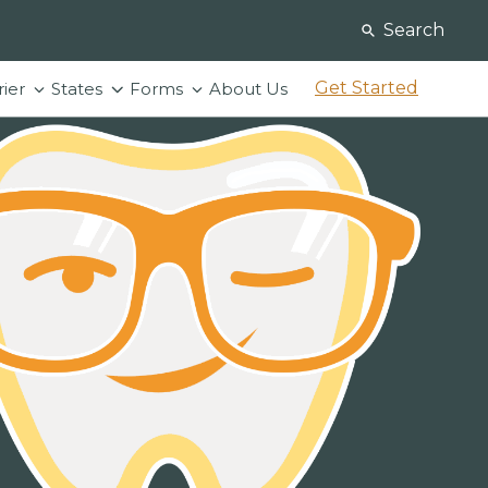
Search
Get Started
rier
States
Forms
About Us