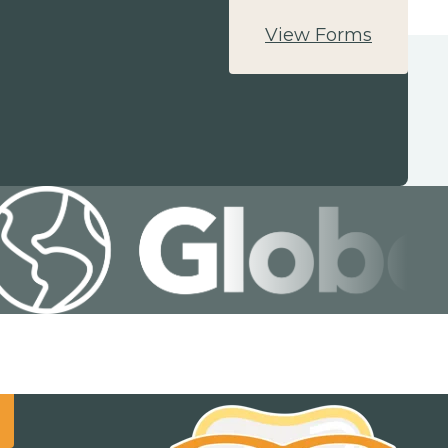
View Forms