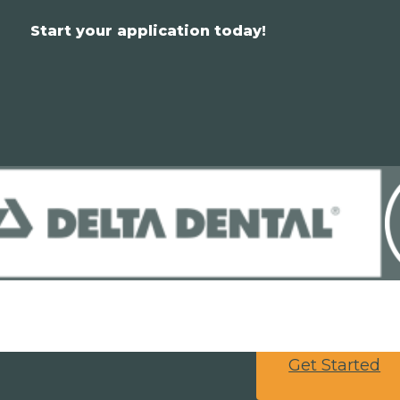
Start your application today!
Get Started