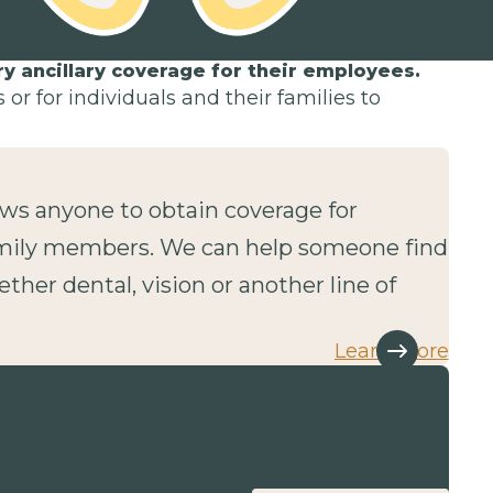
 ancillary coverage for their employees.
or for individuals and their families to
lows anyone to obtain coverage for
mily members. We can help someone find
ether dental, vision or another line of
Learn more