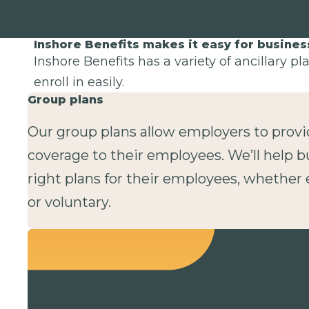
Inshore Benefits makes it easy for busine
Inshore Benefits has a variety of ancillary p
enroll in easily.
Group plans
Our group plans allow employers to provi
coverage to their employees. We’ll help b
right plans for their employees, whethe
or voluntary.