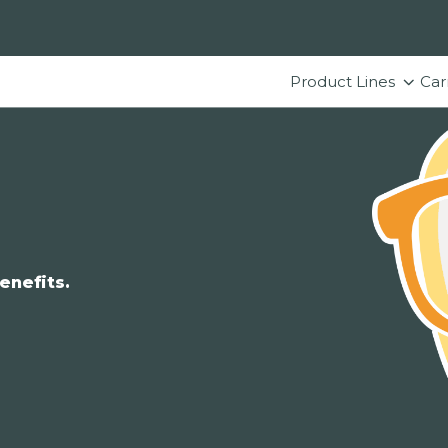
Product Lines
Car
enefits.