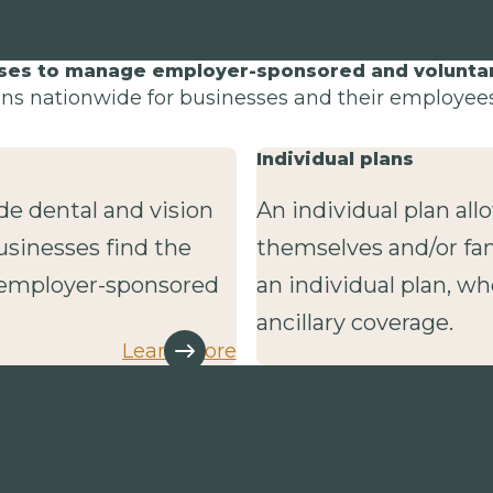
sses to manage employer-sponsored and voluntary
lans nationwide for businesses and their employees 
Individual plans
de dental and vision
An individual plan al
usinesses find the
themselves and/or fa
r employer-sponsored
an individual plan, wh
ancillary coverage.
Learn more