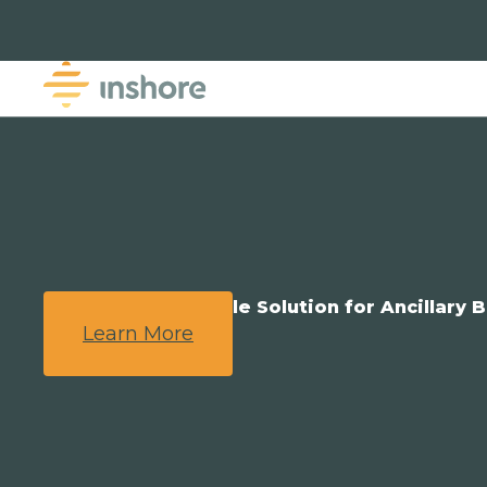
We Provide a Simple Solution for Ancillary B
Learn More