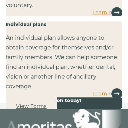
voluntary.
Learn more
Individual plans
An individual plan allows anyone to
obtain coverage for themselves and/or
family members. We can help someone
find an individual plan, whether dental,
vision or another line of ancillary
coverage.
Learn more
Start your application today!
View Forms