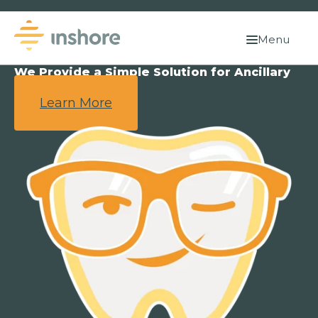
Menu
We Provide a Simple Solution for Ancillary
Benefits.
Learn More