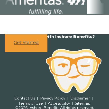
Ready to partner with Inshore Benefits?
Get Started
Contact Us
Privacy Policy
Disclaimer
Terms of Use
Accessibility
Sitemap
©2026 Inshore Benefits All rights reserved.