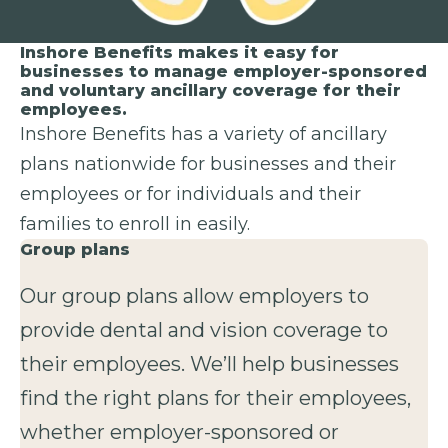
Inshore Benefits makes it easy for
businesses to manage employer-sponsored
and voluntary ancillary coverage for their
employees.
Inshore Benefits has a variety of ancillary
plans nationwide for businesses and their
employees or for individuals and their
families to enroll in easily.
Group plans
Our group plans allow employers to
provide dental and vision coverage to
their employees. We’ll help businesses
find the right plans for their employees,
whether employer-sponsored or