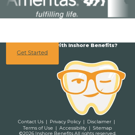
Ready to partner with Inshore Benefits?
Get Started
Contact Us
Privacy Policy
Disclaimer
Terms of Use
Accessibility
Sitemap
©2026 Inshore Benefits All rights reserved.