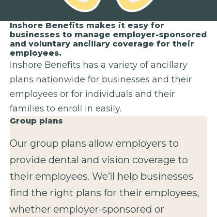
Inshore Benefits makes it easy for
businesses to manage employer-sponsored
and voluntary ancillary coverage for their
employees.
Inshore Benefits has a variety of ancillary
plans nationwide for businesses and their
employees or for individuals and their
families to enroll in easily.
Group plans
Our group plans allow employers to
provide dental and vision coverage to
their employees. We’ll help businesses
find the right plans for their employees,
whether employer-sponsored or