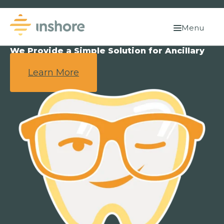
Menu
We Provide a Simple Solution for Ancillary
Benefits.
Learn More