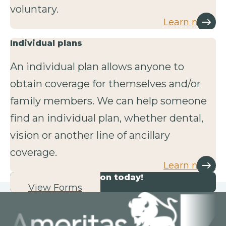
voluntary.
Learn more
Individual plans
An individual plan allows anyone to
obtain coverage for themselves and/or
family members. We can help someone
find an individual plan, whether dental,
vision or another line of ancillary
coverage.
Learn more
Start your application today!
View Forms