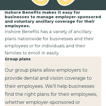
Inshore Benefits makes it easy for
businesses to manage employer-sponsored
and voluntary ancillary coverage for their
employees.
Inshore Benefits has a variety of ancillary
plans nationwide for businesses and their
employees or for individuals and their
families to enroll in easily.
Group plans
Our group plans allow employers to
provide dental and vision coverage to
their employees. We’ll help businesses
find the right plans for their employees,
whether employer-sponsored or