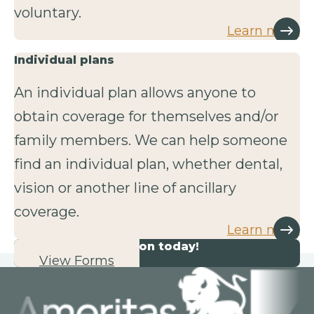
voluntary.
Learn more
Individual plans
An individual plan allows anyone to
obtain coverage for themselves and/or
family members. We can help someone
find an individual plan, whether dental,
vision or another line of ancillary
coverage.
Learn more
Start your application today!
View Forms