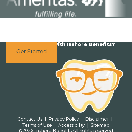
Ready to partner with Inshore Benefits?
Get Started
Contact Us
Privacy Policy
Disclaimer
Terms of Use
Accessibility
Sitemap
©2026 Inshore Benefits All rights reserved.