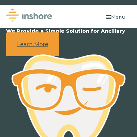
Menu
We Provide a Simple Solution for Ancillary
Benefits.
Learn More