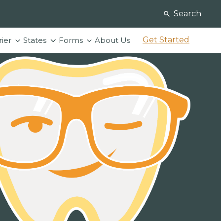
Search
Get Started
rier
States
Forms
About Us