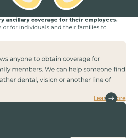
 ancillary coverage for their employees.
or for individuals and their families to
lows anyone to obtain coverage for
mily members. We can help someone find
ether dental, vision or another line of
Learn more