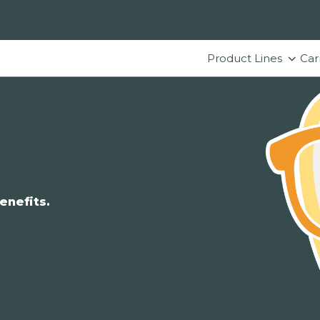
Product Lines
Car
enefits.