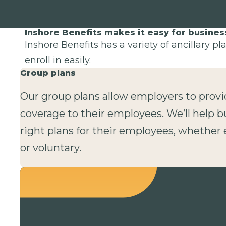
Inshore Benefits makes it easy for busine
Inshore Benefits has a variety of ancillary p
enroll in easily.
Group plans
Our group plans allow employers to provi
coverage to their employees. We’ll help b
right plans for their employees, whethe
or voluntary.