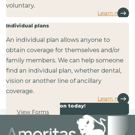
voluntary.
Learn more
Individual plans
An individual plan allows anyone to
obtain coverage for themselves and/or
family members. We can help someone
find an individual plan, whether dental,
vision or another line of ancillary
coverage.
Learn more
Start your application today!
View Forms