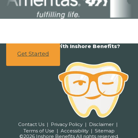
Ready to partner with Inshore Benefits?
Get Started
Contact Us
Privacy Policy
Disclaimer
Terms of Use
Accessibility
Sitemap
©2026 Inshore Benefits All rights reserved.