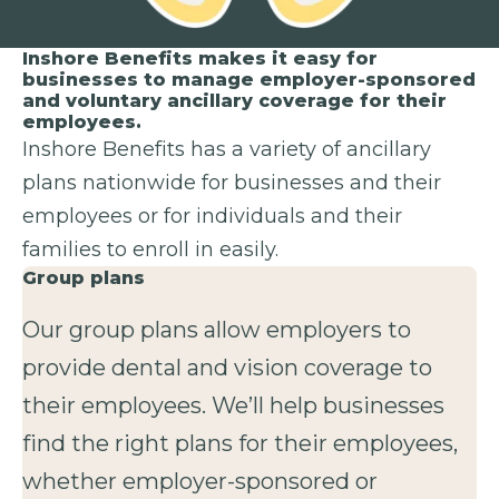
Inshore Benefits makes it easy for
businesses to manage employer-sponsored
and voluntary ancillary coverage for their
employees.
Inshore Benefits has a variety of ancillary
plans nationwide for businesses and their
employees or for individuals and their
families to enroll in easily.
Group plans
Our group plans allow employers to
provide dental and vision coverage to
their employees. We’ll help businesses
find the right plans for their employees,
whether employer-sponsored or