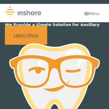
Menu
We Provide a Simple Solution for Ancillary
Benefits.
Learn More