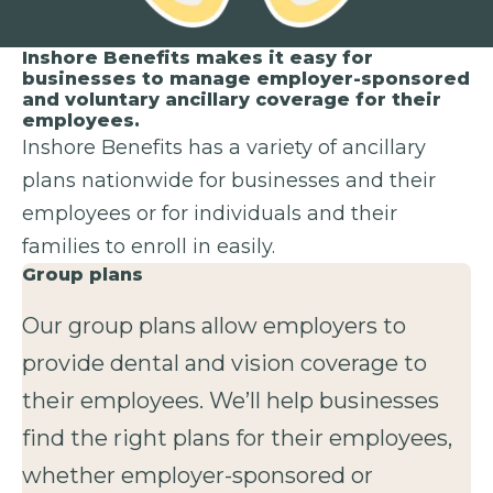
Inshore Benefits makes it easy for
businesses to manage employer-sponsored
and voluntary ancillary coverage for their
employees.
Inshore Benefits has a variety of ancillary
plans nationwide for businesses and their
employees or for individuals and their
families to enroll in easily.
Group plans
Our group plans allow employers to
provide dental and vision coverage to
their employees. We’ll help businesses
find the right plans for their employees,
whether employer-sponsored or