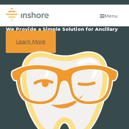
Menu
We Provide a Simple Solution for Ancillary
Benefits.
Learn More