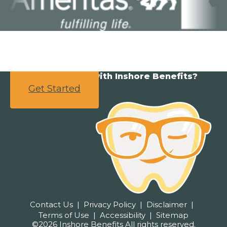
Ready to partner with Inshore Benefits?
Get Started
Contact Us
Privacy Policy
Disclaimer
Terms of Use
Accessibility
Sitemap
©2026 Inshore Benefits All rights reserved.