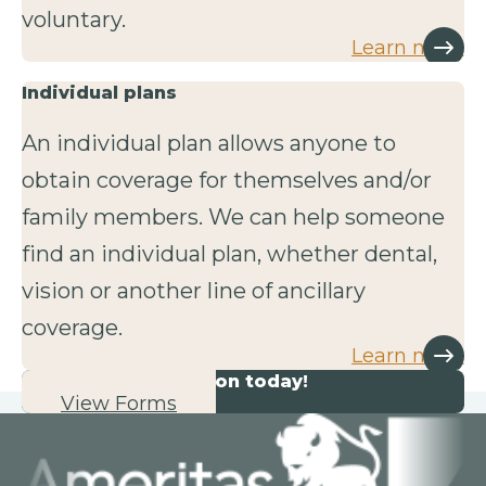
voluntary.
Learn more
Individual plans
An individual plan allows anyone to
obtain coverage for themselves and/or
family members. We can help someone
find an individual plan, whether dental,
vision or another line of ancillary
coverage.
Learn more
Start your application today!
View Forms