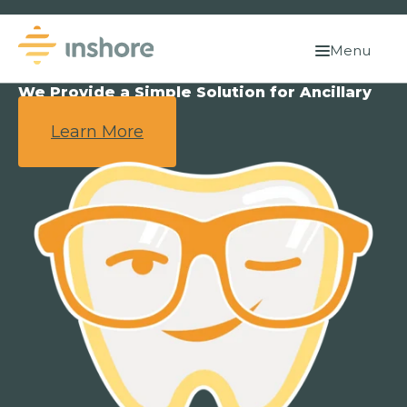
Menu
We Provide a Simple Solution for Ancillary
Benefits.
Learn More