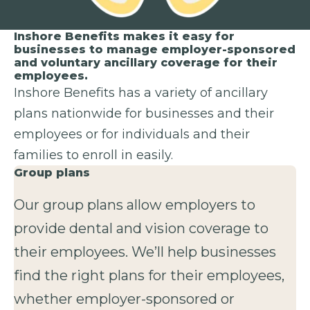
Inshore Benefits makes it easy for
businesses to manage employer-sponsored
and voluntary ancillary coverage for their
employees.
Inshore Benefits has a variety of ancillary
plans nationwide for businesses and their
employees or for individuals and their
families to enroll in easily.
Group plans
Our group plans allow employers to
provide dental and vision coverage to
their employees. We’ll help businesses
find the right plans for their employees,
whether employer-sponsored or