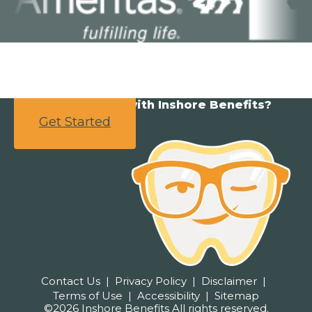
Ready to partner with Inshore Benefits?
Get Started
Contact Us
Privacy Policy
Disclaimer
Terms of Use
Accessibility
Sitemap
©2026 Inshore Benefits All rights reserved.