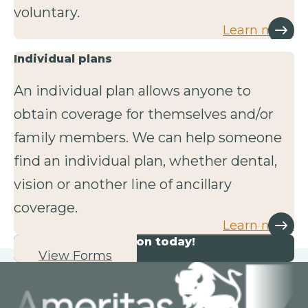
voluntary.
Learn more
Individual plans
An individual plan allows anyone to
obtain coverage for themselves and/or
family members. We can help someone
find an individual plan, whether dental,
vision or another line of ancillary
coverage.
Learn more
Start your application today!
View Forms