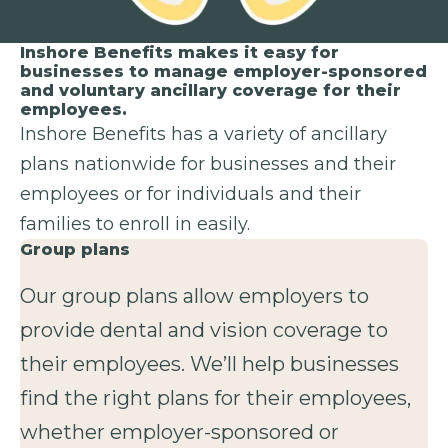
Inshore Benefits makes it easy for
businesses to manage employer-sponsored
and voluntary ancillary coverage for their
employees.
Inshore Benefits has a variety of ancillary
plans nationwide for businesses and their
employees or for individuals and their
families to enroll in easily.
Group plans
Our group plans allow employers to
provide dental and vision coverage to
their employees. We’ll help businesses
find the right plans for their employees,
whether employer-sponsored or