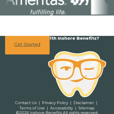
Ready to partner with Inshore Benefits?
Get Started
Contact Us
Privacy Policy
Disclaimer
Terms of Use
Accessibility
Sitemap
©2026 Inshore Benefits All rights reserved.