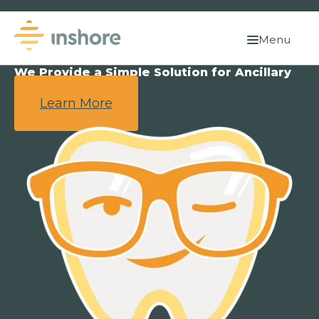
Menu
We Provide a Simple Solution for Ancillary
Benefits.
Learn More