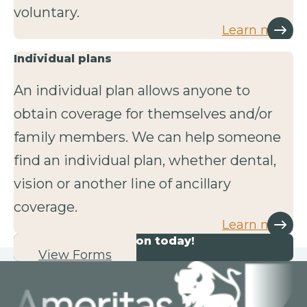
voluntary.
Learn more
Individual plans
An individual plan allows anyone to
obtain coverage for themselves and/or
family members. We can help someone
find an individual plan, whether dental,
vision or another line of ancillary
coverage.
Learn more
Start your application today!
View Forms