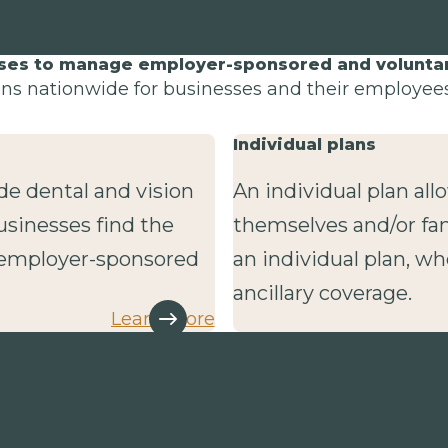
sses to manage employer-sponsored and voluntary
lans nationwide for businesses and their employees 
Individual plans
de dental and vision
An individual plan al
usinesses find the
themselves and/or fa
r employer-sponsored
an individual plan, wh
ancillary coverage.
Learn more