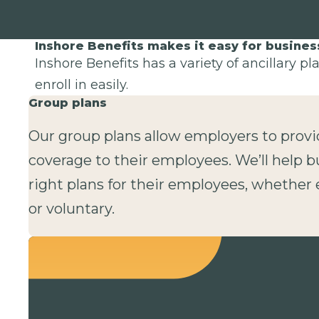
Inshore Benefits makes it easy for busine
Inshore Benefits has a variety of ancillary p
enroll in easily.
Group plans
Our group plans allow employers to provi
coverage to their employees. We’ll help b
right plans for their employees, whethe
or voluntary.