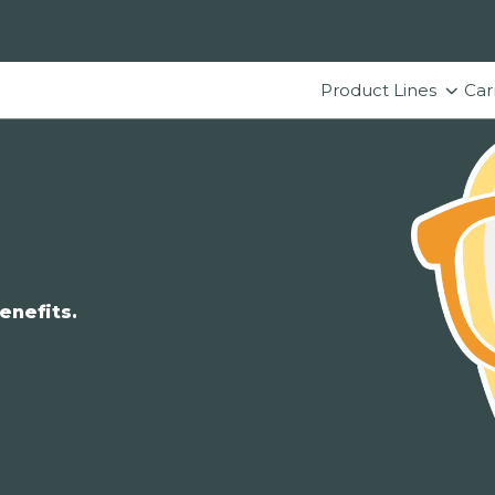
Product Lines
Car
enefits.