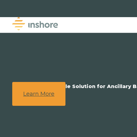
We Provide a Simple Solution for Ancillary B
Learn More