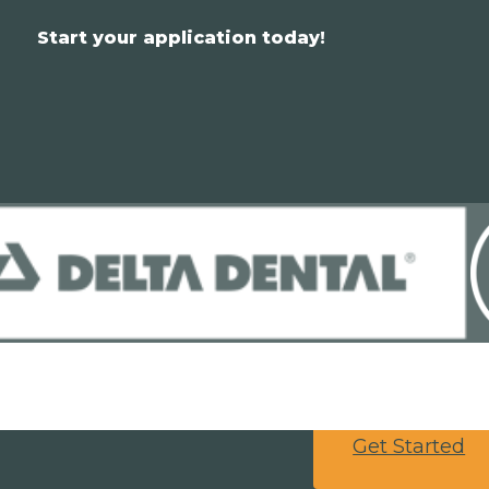
Start your application today!
Get Started