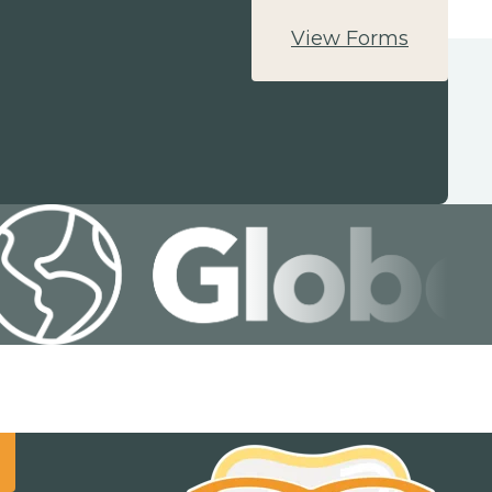
View Forms