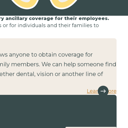
 ancillary coverage for their employees.
or for individuals and their families to
lows anyone to obtain coverage for
mily members. We can help someone find
ether dental, vision or another line of
Learn more