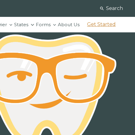
Search
Get Started
rier
States
Forms
About Us